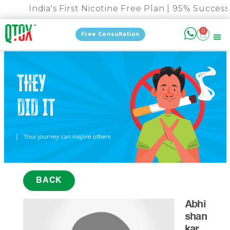
India's First Nicotine Free Plan | 95% Success 
0
Free Consultation
BACK
Abhi
shan
kar