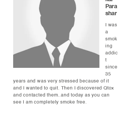
Para
shar
I was
a
smok
ing
addic
t
since
35
years and was very stressed because of it
and I wanted to quit. Then I discovered Qtox
and contacted them..and today as you can
see I am completely smoke free.